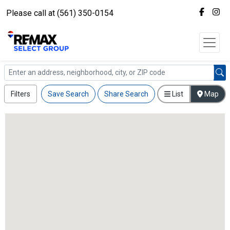
Please call at (561) 350-0154
Filters
Save Search
Share Search
List
Map