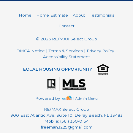
Home
Home Estimate
About
Testimonials
Contact
© 2026 RE/MAX Select Group
DMCA Notice
|
Terms & Services
|
Privacy Policy
|
Accessibility Statement
EQUAL HOUSING OPPORTUNITY
Powered by
| Admin Menu
RE/MAX Select Group
900 East Atlantic Ave, Suite 10, Delray Beach, FL 33483
Mobile: (561) 350-0154
freeman3225@gmail.com