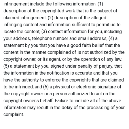
infringement include the following information: (1)
description of the copyrighted work that is the subject of
claimed infringement; (2) description of the alleged
infringing content and information sufficient to permit us to
locate the content; (3) contact information for you, including
your address, telephone number and email address; (4) a
statement by you that you have a good faith belief that the
content in the manner complained of is not authorized by the
copyright owner, or its agent, or by the operation of any law;
(5) a statement by you, signed under penalty of perjury, that
the information in the notification is accurate and that you
have the authority to enforce the copyrights that are claimed
to be infringed; and (6) a physical or electronic signature of
the copyright owner or a person authorized to act on the
copyright owner’s behalf. Failure to include all of the above
information may result in the delay of the processing of your
complaint.