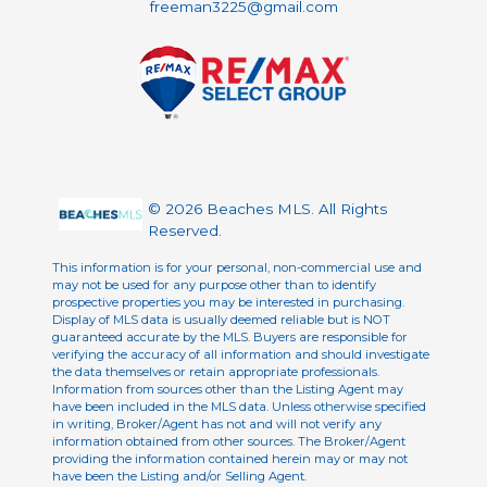
freeman3225@gmail.com
© 2026 Beaches MLS. All Rights
Reserved.
This information is for your personal, non-commercial use and
may not be used for any purpose other than to identify
prospective properties you may be interested in purchasing.
Display of MLS data is usually deemed reliable but is NOT
guaranteed accurate by the MLS. Buyers are responsible for
verifying the accuracy of all information and should investigate
the data themselves or retain appropriate professionals.
Information from sources other than the Listing Agent may
have been included in the MLS data. Unless otherwise specified
in writing, Broker/Agent has not and will not verify any
information obtained from other sources. The Broker/Agent
providing the information contained herein may or may not
have been the Listing and/or Selling Agent.