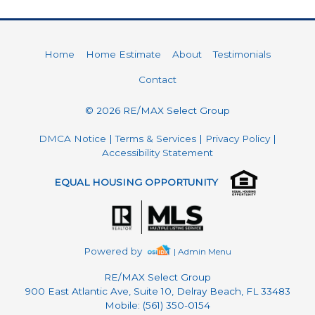
Home
Home Estimate
About
Testimonials
Contact
© 2026 RE/MAX Select Group
DMCA Notice
|
Terms & Services
|
Privacy Policy
|
Accessibility Statement
EQUAL HOUSING OPPORTUNITY
Powered by
| Admin Menu
RE/MAX Select Group
900 East Atlantic Ave, Suite 10, Delray Beach, FL 33483
Mobile: (561) 350-0154