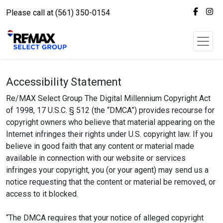
Please call at (561) 350-0154
Accessibility Statement
Re/MAX Select Group The Digital Millennium Copyright Act
of 1998, 17 U.S.C. § 512 (the “DMCA”) provides recourse for
copyright owners who believe that material appearing on the
Internet infringes their rights under U.S. copyright law. If you
believe in good faith that any content or material made
available in connection with our website or services
infringes your copyright, you (or your agent) may send us a
notice requesting that the content or material be removed, or
access to it blocked.
“The DMCA requires that your notice of alleged copyright